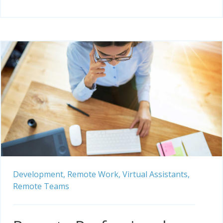
Development,
Remote Work,
Virtual Assistants,
Remote Teams