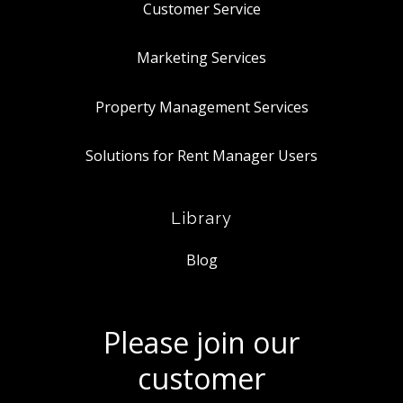
Customer Service
Marketing Services
Property Management Services
Solutions for Rent Manager Users
Library
Blog
Please join our
customer