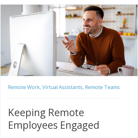
Remote Work,
Virtual Assistants,
Remote Teams
Keeping Remote
Employees Engaged