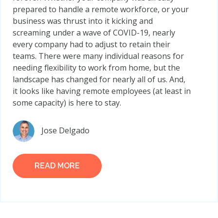
prepared to handle a remote workforce, or your
business was thrust into it kicking and
screaming under a wave of COVID-19, nearly
every company had to adjust to retain their
teams. There were many individual reasons for
needing flexibility to work from home, but the
landscape has changed for nearly all of us. And,
it looks like having remote employees (at least in
some capacity) is here to stay.
Jose Delgado
READ MORE