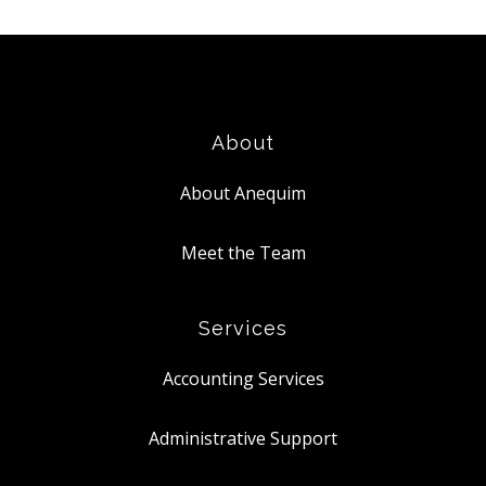
About
About Anequim
Meet the Team
Services
Accounting Services
Administrative Support