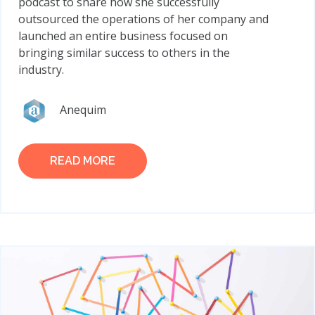
podcast to share how she successfully
outsourced the operations of her company and
launched an entire business focused on
bringing similar success to others in the
industry.
Anequim
READ MORE