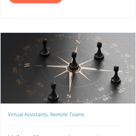
Virtual Assistants,
Remote Teams