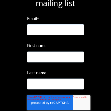
mailing list
Email
*
First name
Last name