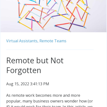
Virtual Assistants,
Remote Teams
Remote but Not
Forgotten
Aug 15, 2022 3:41:13 PM
As remote work becomes more and more
popular, many business owners wonder how (or
if) it would work for their team. In this article, we