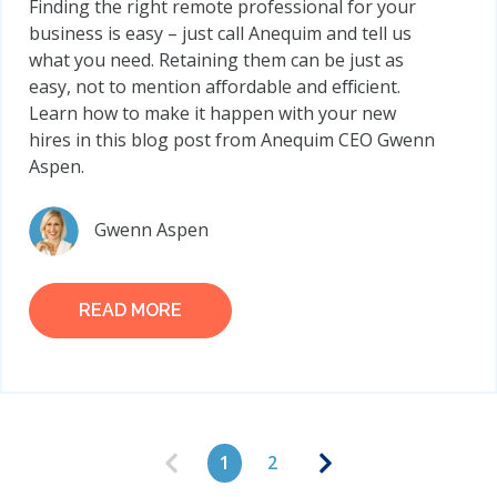
Finding the right remote professional for your
business is easy – just call Anequim and tell us
what you need. Retaining them can be just as
easy, not to mention affordable and efficient.
Learn how to make it happen with your new
hires in this blog post from Anequim CEO Gwenn
Aspen.
Gwenn Aspen
READ MORE
1
2