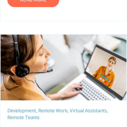
Development,
Remote Work,
Virtual Assistants,
Remote Teams