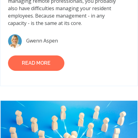
managing remote professionals, you probably
also have difficulties managing your resident
employees. Because management - in any
capacity - is the same at its core.
Gwenn Aspen
READ MORE