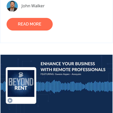
John Walker
READ MORE