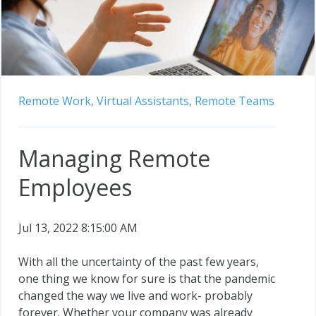
Remote Work,
Virtual Assistants,
Remote Teams
Managing Remote
Employees
Jul 13, 2022 8:15:00 AM
With all the uncertainty of the past few years,
one thing we know for sure is that the pandemic
changed the way we live and work- probably
forever. Whether your company was already