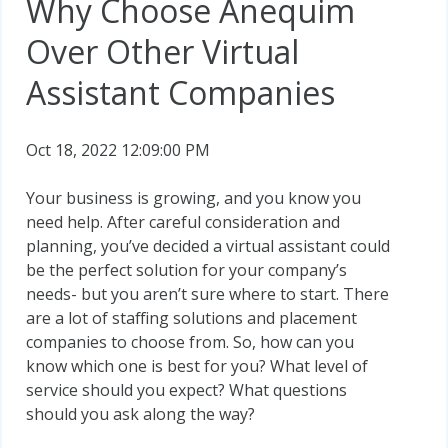
Why Choose Anequim
Over Other Virtual
Assistant Companies
Oct 18, 2022 12:09:00 PM
Your business is growing, and you know you
need help. After careful consideration and
planning, you’ve decided a virtual assistant could
be the perfect solution for your company’s
needs- but you aren’t sure where to start. There
are a lot of staffing solutions and placement
companies to choose from. So, how can you
know which one is best for you? What level of
service should you expect? What questions
should you ask along the way?