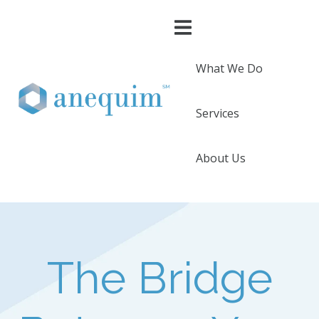
What We Do
Services
About Us
The Bridge