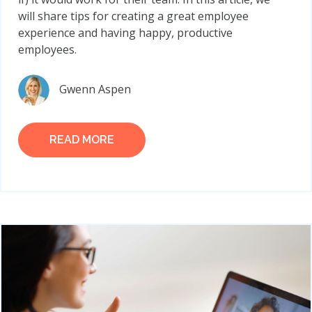
will share tips for creating a great employee
experience and having happy, productive
employees.
Gwenn Aspen
READ MORE