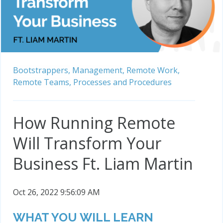
Bootstrappers,
Management,
Remote Work,
Remote Teams,
Processes and Procedures
How Running Remote
Will Transform Your
Business Ft. Liam Martin
Oct 26, 2022 9:56:09 AM
WHAT YOU WILL LEARN