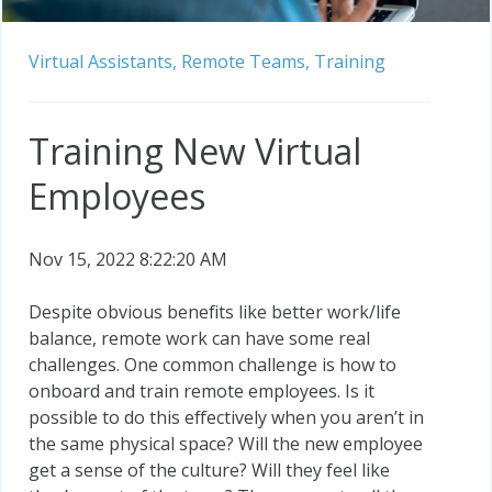
Virtual Assistants,
Remote Teams,
Training
Training New Virtual
Employees
Nov 15, 2022 8:22:20 AM
Despite obvious benefits like better work/life
balance, remote work can have some real
challenges. One common challenge is how to
onboard and train remote employees. Is it
possible to do this effectively when you aren’t in
the same physical space? Will the new employee
get a sense of the culture? Will they feel like