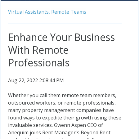
Virtual Assistants,
Remote Teams
Enhance Your Business
With Remote
Professionals
Aug 22, 2022 2:08:44 PM
Whether you call them remote team members,
outsourced workers, or remote professionals,
many property management companies have
found ways to expedite their growth using these
invaluable services. Gwenn Aspen CEO of
Anequim joins Rent Manager's Beyond Rent