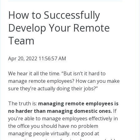
How to Successfully
Develop Your Remote
Team
Apr 20, 2022 11:56:57 AM
We hear it all the time. “But isn’t it hard to
manage remote employees? How can you make
sure they’re actually doing their jobs?”
The truth is:
managing remote employees is
no harder than managing domestic ones.
If
you're able to manage employees effectively in
the office you should have no problem
managing people virtually. not good at