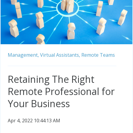
Management,
Virtual Assistants,
Remote Teams
Retaining The Right
Remote Professional for
Your Business
Apr 4, 2022 10:44:13 AM