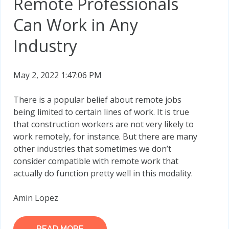
Remote Professionals
Can Work in Any
Industry
May 2, 2022 1:47:06 PM
There is a popular belief about remote jobs
being limited to certain lines of work. It is true
that construction workers are not very likely to
work remotely, for instance. But there are many
other industries that sometimes we don’t
consider compatible with remote work that
actually do function pretty well in this modality.
Amin Lopez
READ MORE