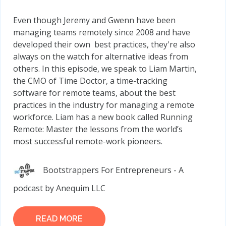
Even though Jeremy and Gwenn have been
managing teams remotely since 2008 and have
developed their own best practices, they're also
always on the watch for alternative ideas from
others. In this episode, we speak to Liam Martin,
the CMO of Time Doctor, a time-tracking
software for remote teams, about the best
practices in the industry for managing a remote
workforce. Liam has a new book called Running
Remote: Master the lessons from the world’s
most successful remote-work pioneers.
Bootstrappers For Entrepreneurs - A
podcast by Anequim LLC
READ MORE