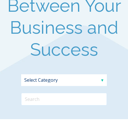
Between Your
Business and
Success