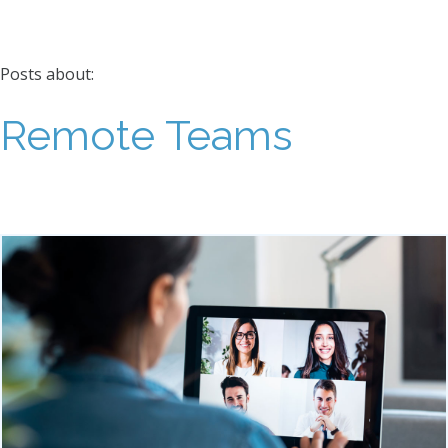
Posts about:
Remote Teams