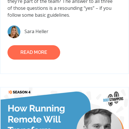
they’re part of the team? The answer to all three
of those questions is a resounding “yes” – if you
follow some basic guidelines.
Sara Heller
READ MORE