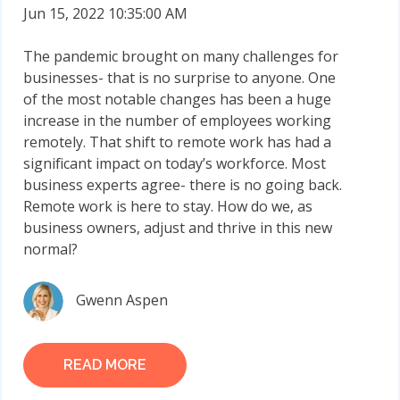
Jun 15, 2022 10:35:00 AM
The pandemic brought on many challenges for
businesses- that is no surprise to anyone. One
of the most notable changes has been a huge
increase in the number of employees working
remotely. That shift to remote work has had a
significant impact on today’s workforce. Most
business experts agree- there is no going back.
Remote work is here to stay. How do we, as
business owners, adjust and thrive in this new
normal?
Gwenn Aspen
READ MORE