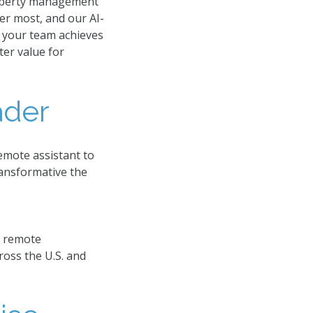
roperty management
er most, and our AI-
: your team achieves
ter value for
der​
emote assistant to
ansformative the
f remote
ross the U.S. and