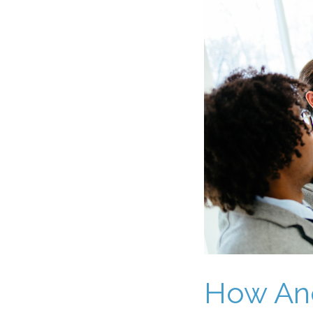
How Ane