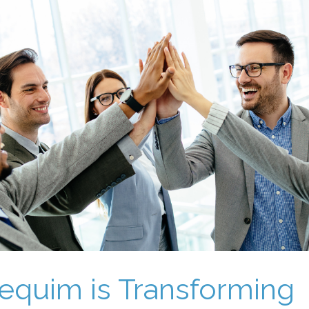
quim is Transforming