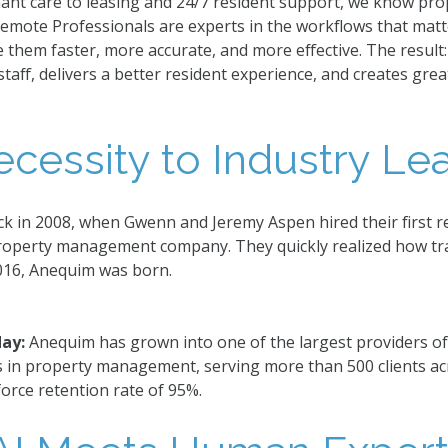
nant care to leasing and 24/7 resident support, we know p
Remote Professionals are experts in the workflows that matt
them faster, more accurate, and more effective. The result
aff, delivers a better resident experience, and creates grea
cessity to Industry Lea
ck in 2008, when Gwenn and Jeremy Aspen hired their first r
roperty management company. They quickly realized how tr
016, Anequim was born.
day:
Anequim has grown into one of the largest providers o
s in property management, serving more than 500 clients ac
orce retention rate of 95%.