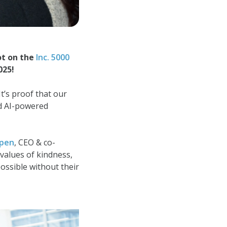
ot on the
Inc. 5000
025!
It’s proof that our
nd AI-powered
pen
, CEO & co-
 values of kindness,
ossible without their