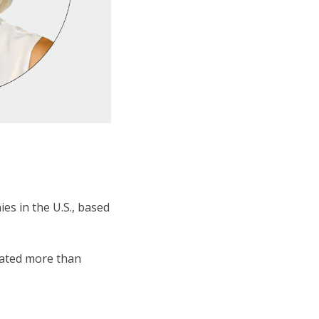
es in the U.S., based
eated more than