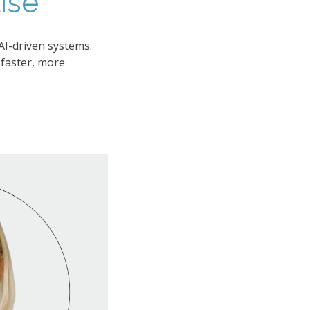
se​
AI-driven systems.
faster, more