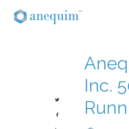
Aneq
Inc. 
Runn