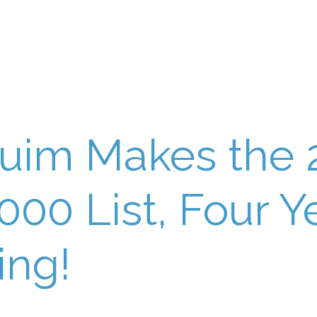
uim Makes the 
5000 List, Four Y
ing!