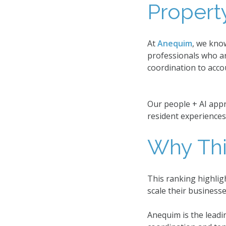
Proper
At
Anequim
, we kno
professionals who ar
coordination to acco
Our people + AI appr
resident experiences
Why Thi
This ranking highlig
scale their business
Anequim is the leadi