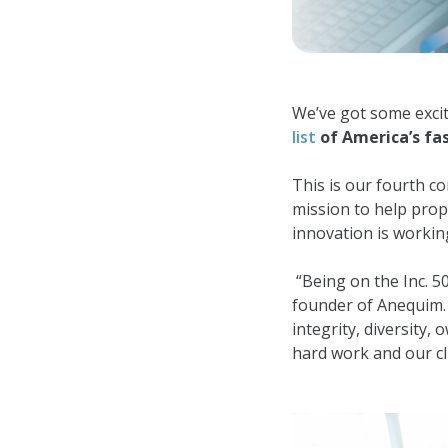
We’ve got some exci
list
of America’s fas
This is our fourth co
mission to help prop
innovation is workin
“Being on the Inc. 5
founder of Anequim. “
integrity, diversity
hard work and our cli