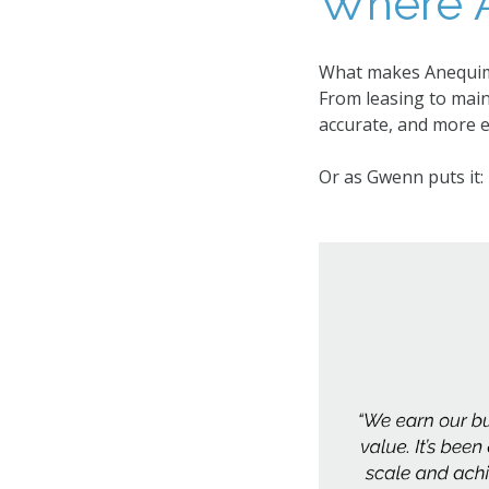
Where A
What makes Anequim d
From leasing to mai
accurate, and more ef
Or as Gwenn puts it: