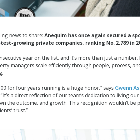
ting news to share:
Anequim has once again secured a sp
test-growing private companies, ranking No. 2,789 in 2
nsecutive year on the list, and it’s more than just a number. 
erty managers scale efficiently through people, process, a
g.
000 for four years running is a huge honor,” says
Gwenn As
It’s a direct reflection of our team’s dedication to living our
, own the outcome, and growth. This recognition wouldn’t be p
ents’ trust.”