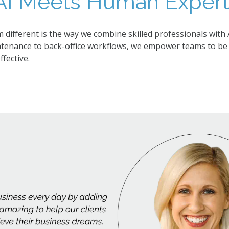
I Meets Human Experti
ifferent is the way we combine skilled professionals with 
ntenance to back-office workflows, we empower teams to be 
fective.