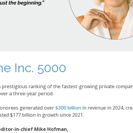
he Inc. 5000
a prestigious ranking of the fastest-growing private compani
ver a three-year period.
 honorees generated over
$300 billion
in revenue in 2024, cr
ted $177 billion in growth since 2021.
 editor-in-chief Mike Hofman,