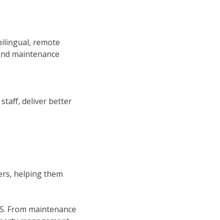
ilingual, remote
 and maintenance
aff, deliver better
ers, helping them
U.S. From maintenance