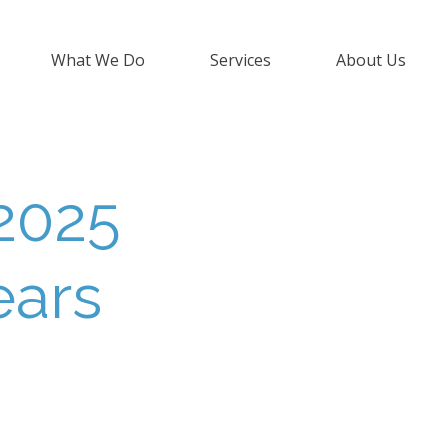
What We Do
Services
About Us
2025
ears