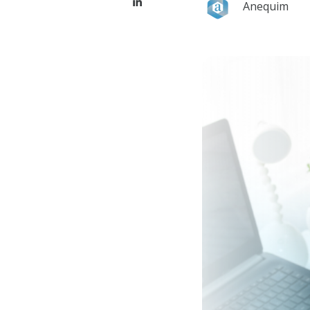
Anequim