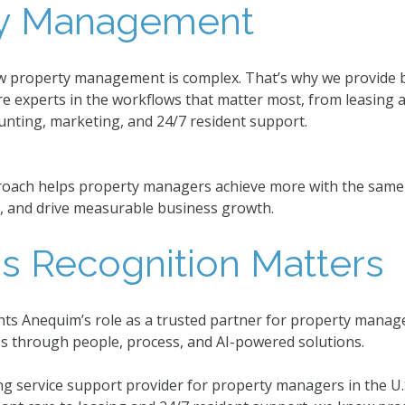
ty Management
w property management is complex. That’s why we provide b
e experts in the workflows that matter most, from leasing
unting, marketing, and 24/7 resident support.
oach helps property managers achieve more with the same st
, and drive measurable business growth.
s Recognition Matters
hts Anequim’s role as a trusted partner for property manag
es through people, process, and AI-powered solutions.
ng service support provider for property managers in the 