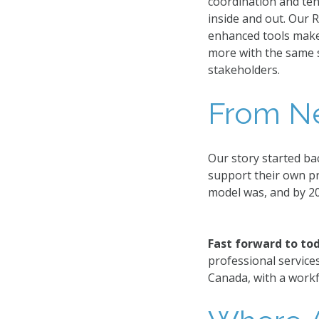
coordination and te
inside and out. Our 
enhanced tools make 
more with the same st
stakeholders.
From Ne
Our story started ba
support their own p
model was, and by 2
Fast forward to to
professional service
Canada, with a workf