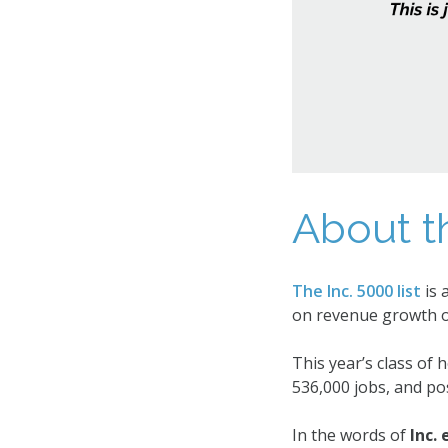
About t
The Inc. 5000 list
is 
on revenue growth o
This year’s class of
536,000 jobs, and pos
In the words of
Inc.