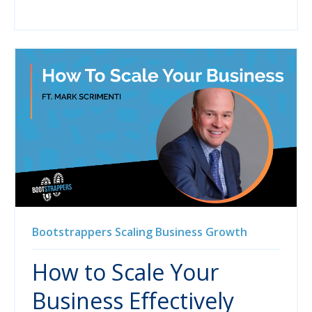
Bootstrappers
Scaling
Business Growth
How to Scale Your
Business Effectively