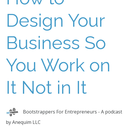
Design Your
Business So
You Work on
It Not in It
Bootstrappers For Entrepreneurs - A podcast
by Anequim LLC