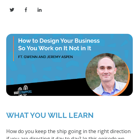
WHAT YOU WILL LEARN
How do you keep the ship going in the right direction
if you are directing it day to day? In this episode we