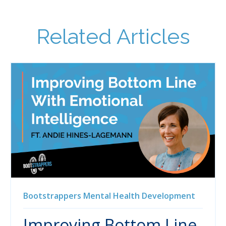
Related Articles
Bootstrappers
Mental Health
Development
Improving Bottom Line