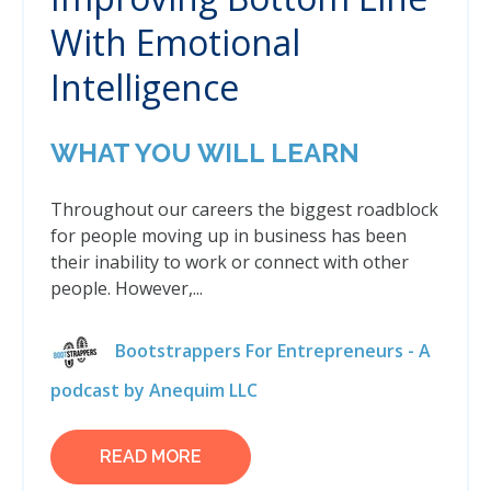
With Emotional
Intelligence
WHAT YOU WILL LEARN
Throughout our careers the biggest roadblock
for people moving up in business has been
their inability to work or connect with other
people. However,...
Bootstrappers For Entrepreneurs - A
podcast by Anequim LLC
READ MORE