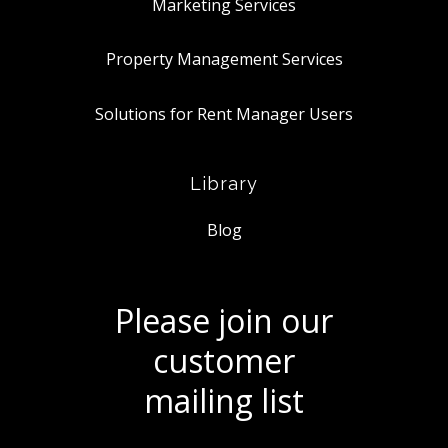
Marketing Services
Property Management Services
Solutions for Rent Manager Users
Library
Blog
Please join our
customer
mailing list