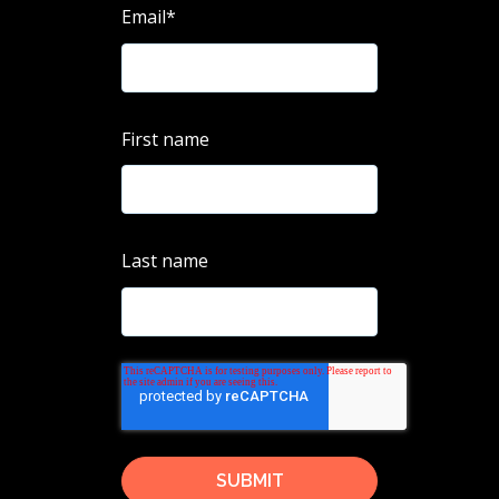
Email
*
First name
Last name