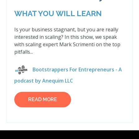
WHAT YOU WILL LEARN
Is your business stagnant, but you are really
interested in scaling? In this show, we speak
with scaling expert Mark Scrimenti on the top
pitfalls...
Bootstrappers For Entrepreneurs - A
podcast by Anequim LLC
READ MORE