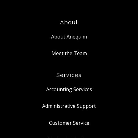
About
About Anequim
Meet the Team
Services
Accounting Services
Administrative Support
Customer Service