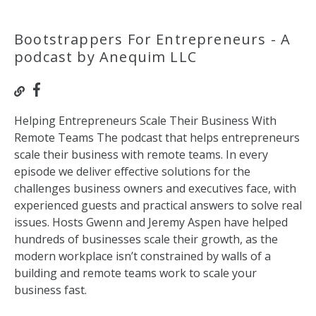
Bootstrappers For Entrepreneurs - A
podcast by Anequim LLC
Helping Entrepreneurs Scale Their Business With
Remote Teams The podcast that helps entrepreneurs
scale their business with remote teams. In every
episode we deliver effective solutions for the
challenges business owners and executives face, with
experienced guests and practical answers to solve real
issues. Hosts Gwenn and Jeremy Aspen have helped
hundreds of businesses scale their growth, as the
modern workplace isn’t constrained by walls of a
building and remote teams work to scale your
business fast.