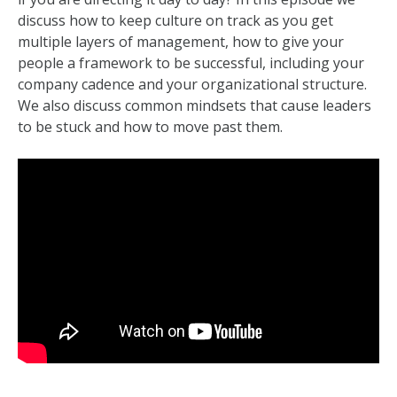
discuss how to keep culture on track as you get
multiple layers of management, how to give your
people a framework to be successful, including your
company cadence and your organizational structure.
We also discuss common mindsets that cause leaders
to be stuck and how to move past them.