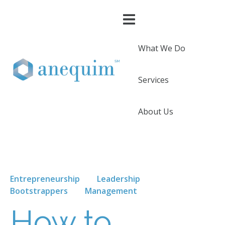
What We Do
Services
About Us
Entrepreneurship
Leadership
Bootstrappers
Management
How to