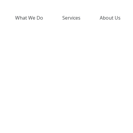
What We Do
Services
About Us