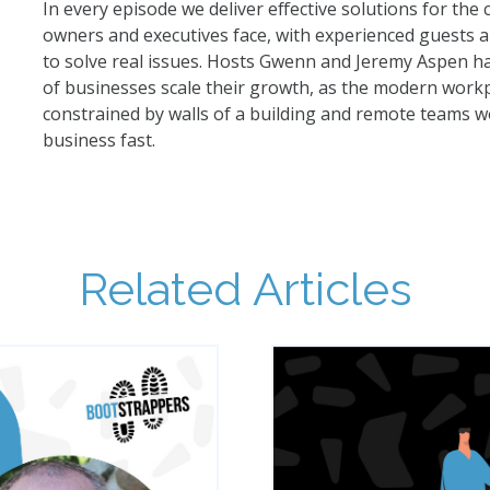
In every episode we deliver effective solutions for the
owners and executives face, with experienced guests a
to solve real issues. Hosts Gwenn and Jeremy Aspen 
of businesses scale their growth, as the modern workpl
constrained by walls of a building and remote teams w
business fast.
Related Articles