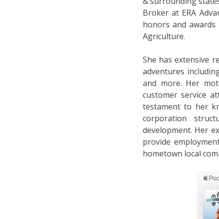
& surrounding states
Broker at ERA Advan
honors and awards i
Agriculture.
She has extensive re
adventures includin
and more. Her moti
customer service at
testament to her k
corporation struc
development. Her ex
provide employment 
hometown local com