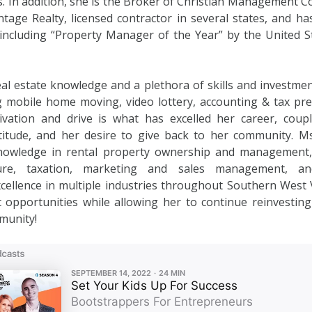
. In addition, she is the Broker of Christian Management C
tage Realty, licensed contractor in several states, and h
ncluding “Property Manager of the Year” by the United 
al estate knowledge and a plethora of skills and investme
g mobile home moving, video lottery, accounting & tax pr
vation and drive is what has excelled her career, coupl
titude, and her desire to give back to her community. Ms.
nowledge in rental property ownership and management,
ture, taxation, marketing and sales management, an
cellence in multiple industries throughout Southern West V
opportunities while allowing her to continue reinvesting
munity!