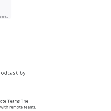
podcast by
mote Teams The
 with remote teams.