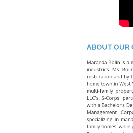
ABOUT OUR 
Maranda Bolin is a m
industries. Ms. Bol
restoration and by 
home town in West V
multi-family prope
LLC's, S-Corps, part
with a Bachelor’s D
Management Corpo
specializing in man
family homes, while