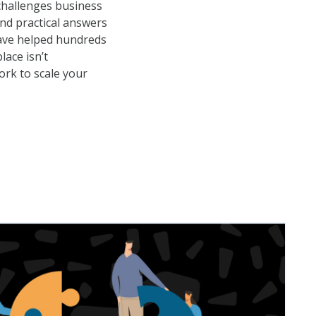
 challenges business
nd practical answers
have helped hundreds
ace isn’t
ork to scale your