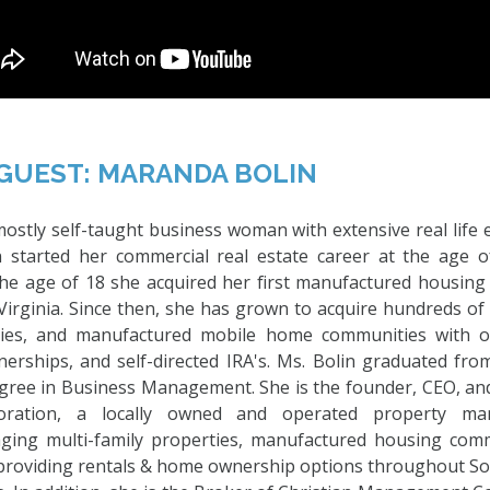
GUEST: MARANDA BOLIN
ostly self-taught business woman with extensive real life 
in started her commercial real estate career at the age 
the age of 18 she acquired her first manufactured housin
irginia. Since then, she has grown to acquire hundreds of 
rties, and manufactured mobile home communities with o
nerships, and self-directed IRA's. Ms. Bolin graduated fr
egree in Business Management. She is the founder, CEO, and
ration, a locally owned and operated property m
aging multi-family properties, manufactured housing comm
 providing rentals & home ownership options throughout So