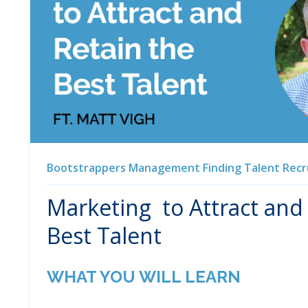
Bootstrappers
Management
Finding Talent
Recr
Marketing to Attract and
Best Talent
WHAT YOU WILL LEARN