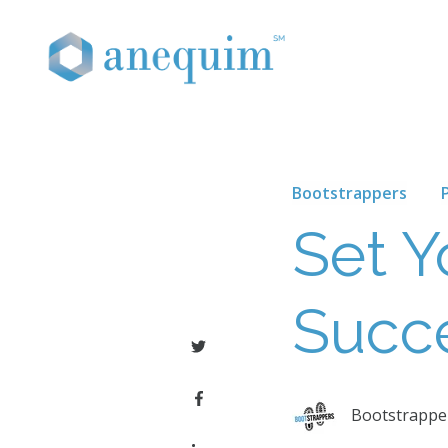
Bootstrappers
Set Y
Succ
Bootstrapper