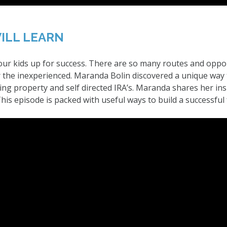
ILL LEARN
 our kids up for success. There are so many routes and oppor
the inexperienced. Maranda Bolin discovered a unique way 
ng property and self directed IRA’s. Maranda shares her insp
is episode is packed with useful ways to build a successful 