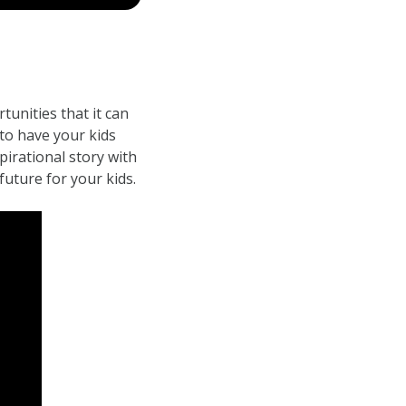
tunities that it can
to have your kids
irational story with
future for your kids.