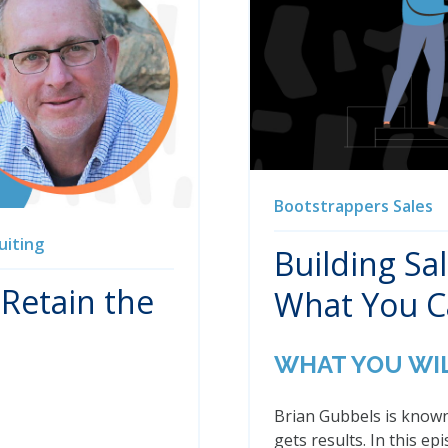
Bootstrappers
Sales
uiting
Building Sa
 Retain the
What You 
WHAT YOU WI
Brian Gubbels is known
gets results. In this e