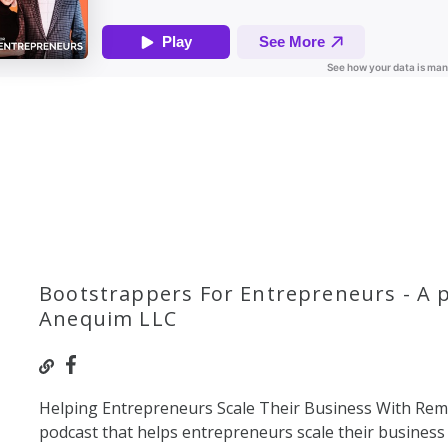
Bootstrappers For Entrepreneurs - A 
Anequim LLC
Helping Entrepreneurs Scale Their Business With Re
podcast that helps entrepreneurs scale their business