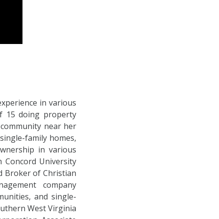
experience in various
of 15 doing property
g community near her
single-family homes,
wnership in various
om Concord University
 Broker of Christian
anagement company
unities, and single-
uthern West Virginia