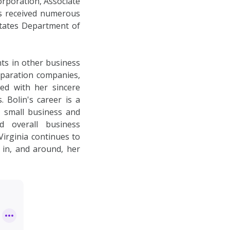
orporation, Associate
as received numerous
States Department of
nts in other business
eparation companies,
ed with her sincere
 Bolin's career is a
 small business and
d overall business
irginia continues to
 in, and around, her