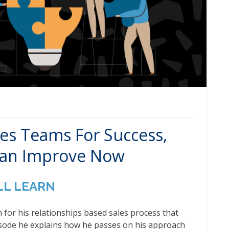
les Teams For Success,
Can Improve Now
LL LEARN
 for his relationships based sales process that
pisode he explains how he passes on his approach