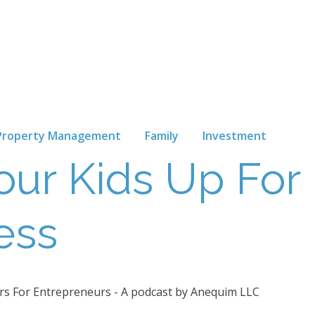
Property Management
Family
Investment
our Kids Up For
ess
s For Entrepreneurs - A podcast by Anequim LLC