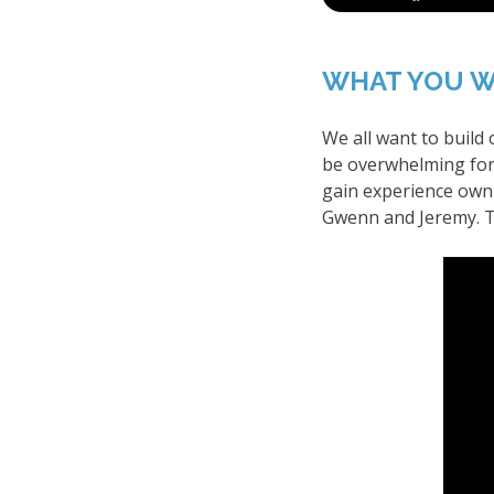
WHAT YOU W
We all want to build
be overwhelming for 
gain experience owni
Gwenn and Jeremy. Th