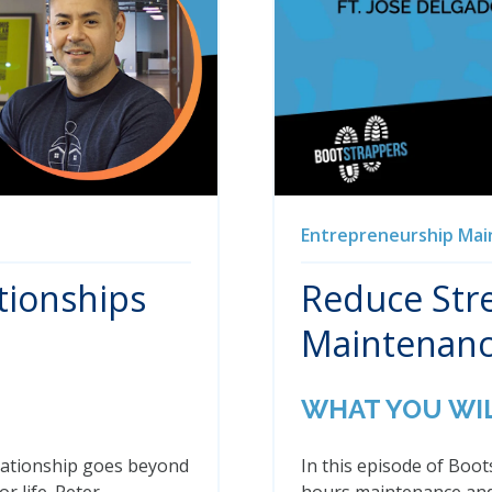
Entrepreneurship
Mai
tionships
Reduce Stre
Maintenanc
WHAT YOU WI
relationship goes beyond
In this episode of Boo