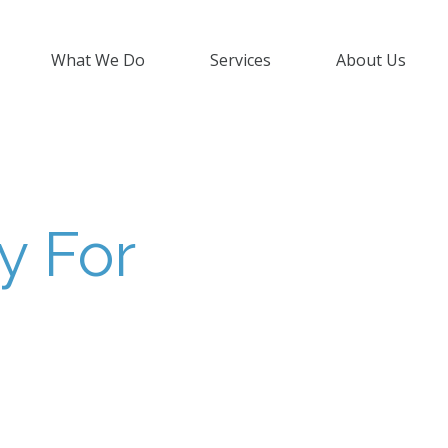
What We Do
Services
About Us
y For