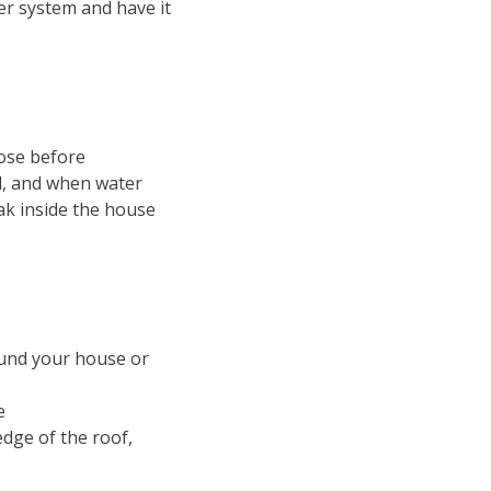
ler system and have it
hose before
ed, and when water
eak inside the house
ound your house or
e
edge of the roof,