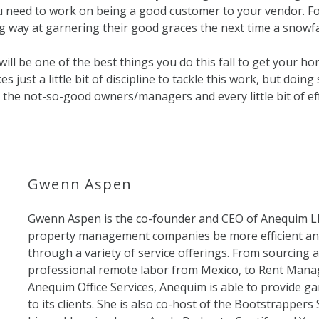
ou need to work on being a good customer to your vendor. Fo
g way at garnering their good graces the next time a snowfa
will be one of the best things you do this fall to get your h
es just a little bit of discipline to tackle this work, but doing 
 the not-so-good owners/managers and every little bit of ef
Gwenn Aspen
Gwenn Aspen is the co-founder and CEO of Anequim L
property management companies be more efficient an
through a variety of service offerings. From sourcing
professional remote labor from Mexico, to Rent Manag
Anequim Office Services, Anequim is able to provide g
to its clients. She is also co-host of the Bootstrapper