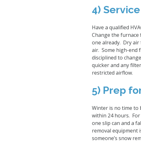
4) Service
Have a qualified HVA
Change the furnace f
one already. Dry air 
air. Some high-end fi
disciplined to change 
quicker and any filt
restricted airflow.
5) Prep f
Winter is no time to
within 24 hours. For
one slip can and a f
removal equipment is
someone’s snow remo