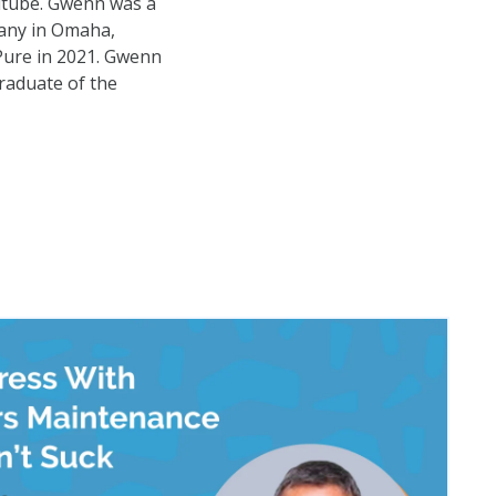
utube. Gwenn was a
any in Omaha,
Pure in 2021. Gwenn
raduate of the