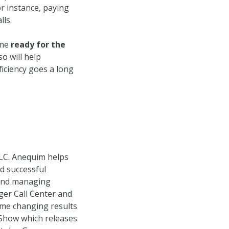
r instance, paying
lls.
ome
ready for the
so will help
ficiency goes a long
LC. Anequim helps
d successful
 and managing
er Call Center and
ame changing results
s Show which releases