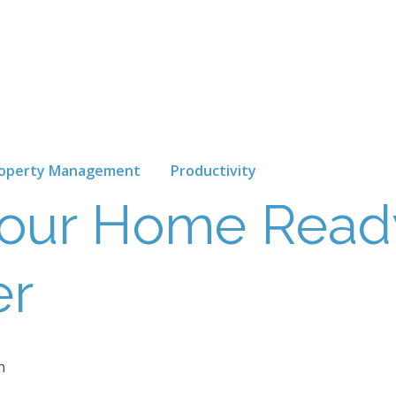
operty Management
Productivity
Your Home Read
er
n