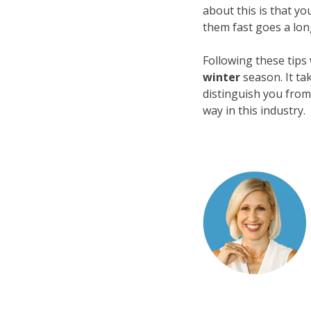
about this is that y
them fast goes a lon
Following these tips 
winter
season. It tak
distinguish you from
way in this industry.