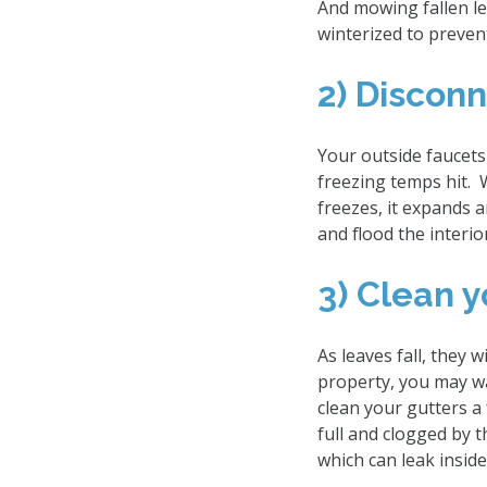
And mowing fallen lea
winterized to preven
2) Discon
Your outside faucets
freezing temps hit. 
freezes, it expands a
and flood the interi
3) Clean 
As leaves fall, they
property, you may w
clean your gutters a 
full and clogged by t
which can leak insi