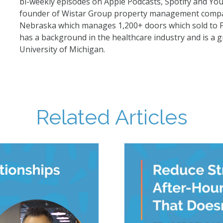
bi-weekly episodes on Apple Podcasts, Spotify and Yo
founder of Wistar Group property management comp
Nebraska which manages 1,200+ doors which sold to 
has a background in the healthcare industry and is a g
University of Michigan.
Related Articles