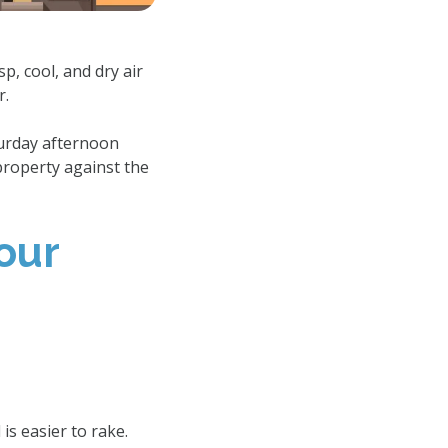
p, cool, and dry air
r.
turday afternoon
property against the
our
s easier to rake.