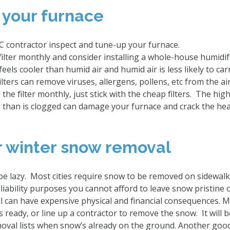
 your furnace
C contractor inspect and tune-up your furnace.
ilter monthly and consider installing a whole-house humidifi
feels cooler than humid air and humid air is less likely to car
lters can remove viruses, allergens, pollens, etc from the ai
the filter monthly, just stick with the cheap filters. The high-
er than is clogged can damage your furnace and crack the he
or winter snow removal
 be lazy. Most cities require snow to be removed on sidewal
 liability purposes you cannot afford to leave snow pristine 
all can have expensive physical and financial consequences.
 ready, or line up a contractor to remove the snow. It will 
val lists when snow’s already on the ground. Another goo