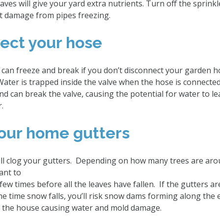
ves will give your yard extra nutrients. Turn off the sprink
t damage from pipes freezing.
nect your hose
 can freeze and break if you don’t disconnect your garden 
Water is trapped inside the valve when the hose is connect
nd can break the valve, causing the potential for water to l
or.
your home gutters
 will clog your gutters. Depending on how many trees are ar
ant to
few times before all the leaves have fallen. If the gutters ar
he time snow falls, you’ll risk snow dams forming along the 
de the house causing water and mold damage.