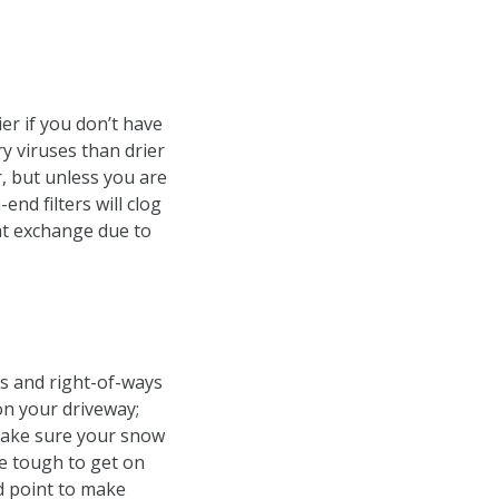
er if you don’t have
ry viruses than drier
r, but unless you are
end filters will clog
at exchange due to
ks and right-of-ways
on your driveway;
 Make sure your snow
be tough to get on
d point to make