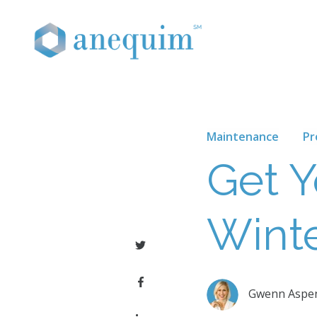
Maintenance
Pr
Get 
Wint
Gwenn Aspe