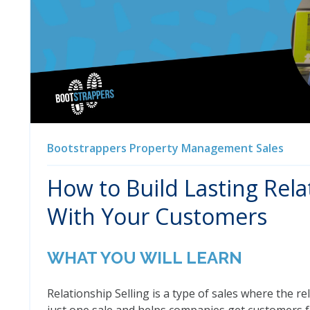
Bootstrappers
Property Management
Sales
How to Build Lasting Rela
With Your Customers
WHAT YOU WILL LEARN
Relationship Selling is a type of sales where the 