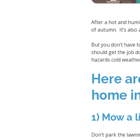
After a hot and humi
of autumn. It’s also
But you don’t have t
should get the job d
hazards cold weather
Here ar
home in 
1) Mow a l
Don’t park the lawnm