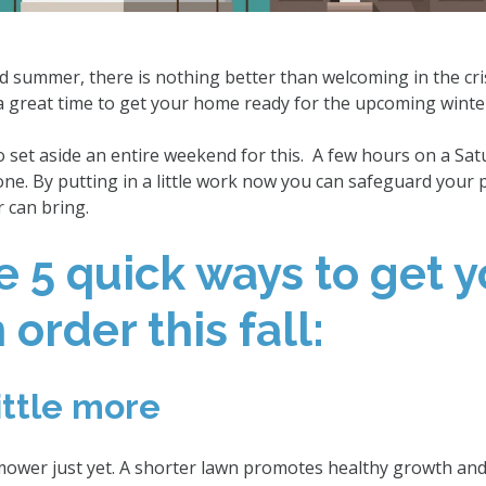
d summer, there is nothing better than welcoming in the cris
 a great time to get your home ready for the upcoming winte
o set aside an entire weekend for this. A few hours on a Sa
one. By putting in a little work now you can safeguard your 
 can bring.
e 5 quick ways to get y
order this fall:
ittle more
ower just yet. A shorter lawn promotes healthy growth and i