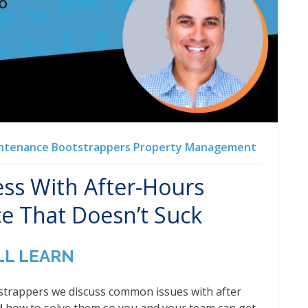
ntenance
Bootstrappers
Property Management
ss With After-Hours
e That Doesn’t Suck
LL LEARN
tstrappers we discuss common issues with after