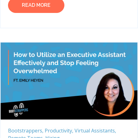
READ MORE
Bootstrappers,
Productivity,
Virtual Assistants,