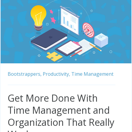
Bootstrappers,
Productivity,
Time Management
Get More Done With
Time Management and
Organization That Really