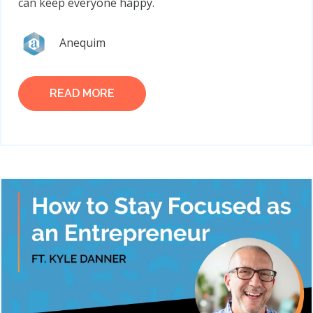
can keep everyone happy.
Anequim
READ MORE