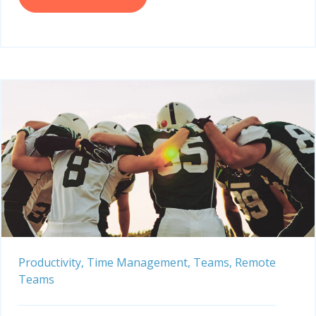
Productivity,
Time Management,
Teams,
Remote
Teams