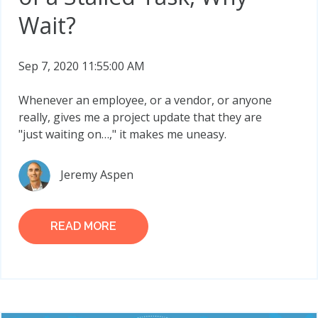
Wait?
Sep 7, 2020 11:55:00 AM
Whenever an employee, or a vendor, or anyone
really, gives me a project update that they are
"just waiting on…," it makes me uneasy.
Jeremy Aspen
READ MORE