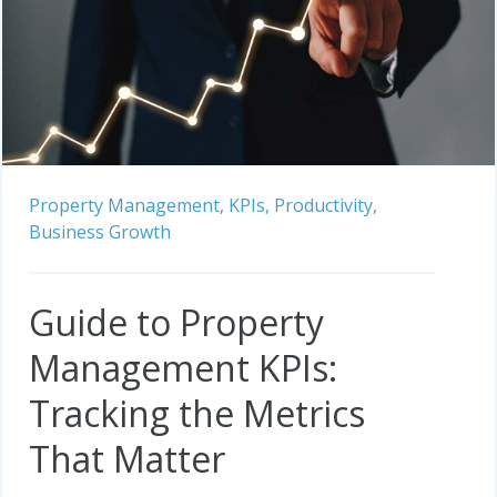
Property Management,
KPIs,
Productivity,
Business Growth
Guide to Property
Management KPIs:
Tracking the Metrics
That Matter