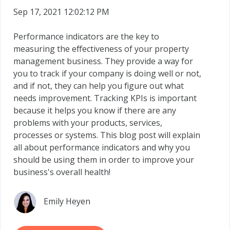
Sep 17, 2021 12:02:12 PM
Performance indicators are the key to
measuring the effectiveness of your property
management business. They provide a way for
you to track if your company is doing well or not,
and if not, they can help you figure out what
needs improvement. Tracking KPIs is important
because it helps you know if there are any
problems with your products, services,
processes or systems. This blog post will explain
all about performance indicators and why you
should be using them in order to improve your
business's overall health!
Emily Heyen