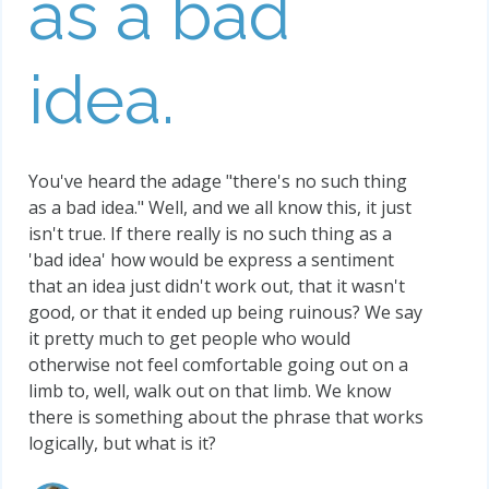
as a bad
idea.
You've heard the adage "there's no such thing
as a bad idea." Well, and we all know this, it just
isn't true. If there really is no such thing as a
'bad idea' how would be express a sentiment
that an idea just didn't work out, that it wasn't
good, or that it ended up being ruinous? We say
it pretty much to get people who would
otherwise not feel comfortable going out on a
limb to, well, walk out on that limb. We know
there is something about the phrase that works
logically, but what is it?