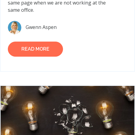
same page when we are not working at the
same office.
Gwenn Aspen
READ MORE