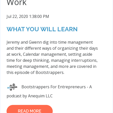
Work
Jul 22, 2020 1:38:00 PM
WHAT YOU WILL LEARN
Jeremy and Gwenn dig into time management
and their different ways of organizing their days
at work, Calendar management, setting aside
time for deep thinking, managing interruptions,
meeting management, and more are covered in
this episode of Bootstrappers.
Bootstrappers For Entrepreneurs - A
podcast by Anequim LLC
READ MORE