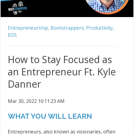
Entrepreneurship,
Bootstrappers,
Productivity,
EOS
How to Stay Focused as
an Entrepreneur Ft. Kyle
Danner
Mar 30, 2022 10:11:23 AM
WHAT YOU WILL LEARN
Entrepreneurs, also known as visionaries, often