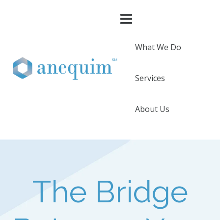
What We Do
Services
About Us
The Bridge