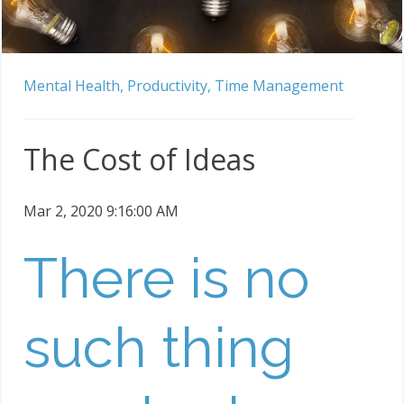
Mental Health,
Productivity,
Time Management
The Cost of Ideas
Mar 2, 2020 9:16:00 AM
There is no
such thing