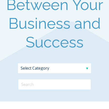
Between Your
Business and
Success