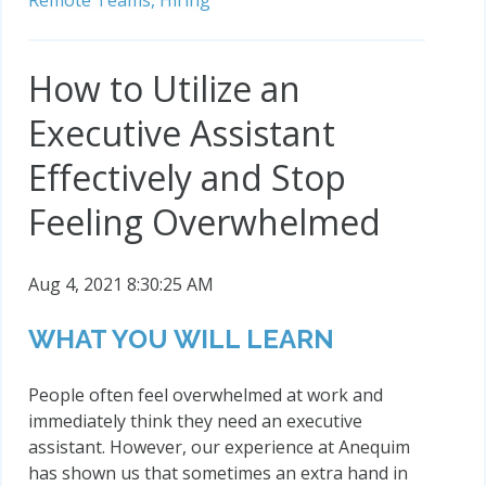
Remote Teams,
Hiring
How to Utilize an
Executive Assistant
Effectively and Stop
Feeling Overwhelmed
Aug 4, 2021 8:30:25 AM
WHAT YOU WILL LEARN
People often feel overwhelmed at work and
immediately think they need an executive
assistant. However, our experience at Anequim
has shown us that sometimes an extra hand in