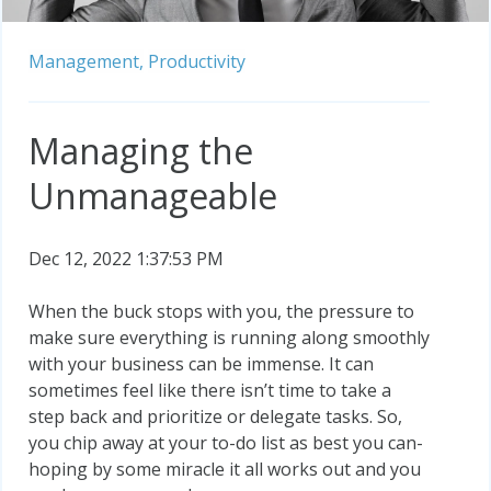
Management,
Productivity
Managing the
Unmanageable
Dec 12, 2022 1:37:53 PM
When the buck stops with you, the pressure to
make sure everything is running along smoothly
with your business can be immense. It can
sometimes feel like there isn’t time to take a
step back and prioritize or delegate tasks. So,
you chip away at your to-do list as best you can-
hoping by some miracle it all works out and you