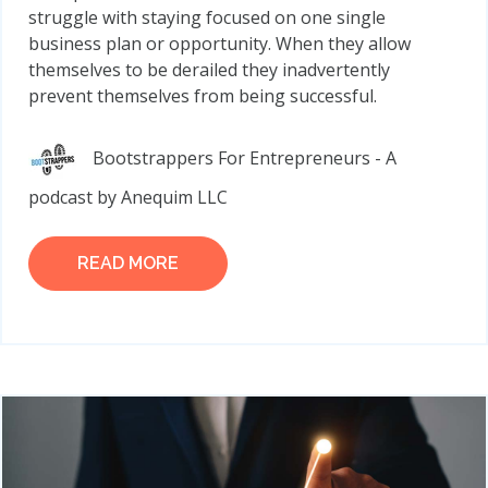
struggle with staying focused on one single
business plan or opportunity. When they allow
themselves to be derailed they inadvertently
prevent themselves from being successful.
Bootstrappers For Entrepreneurs - A
podcast by Anequim LLC
READ MORE