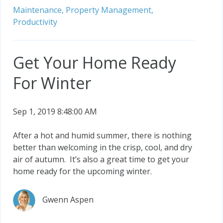
Maintenance,
Property Management,
Productivity
Get Your Home Ready
For Winter
Sep 1, 2019 8:48:00 AM
After a hot and humid summer, there is nothing
better than welcoming in the crisp, cool, and dry
air of autumn. It’s also a great time to get your
home ready for the upcoming winter.
Gwenn Aspen