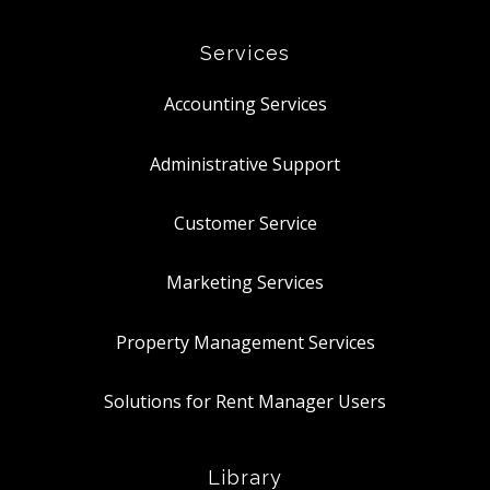
Services
Accounting Services
Administrative Support
Customer Service
Marketing Services
Property Management Services
Solutions for Rent Manager Users
Library