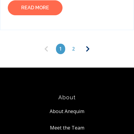
READ MORE
1
2
About
About Anequim
Meet the Team