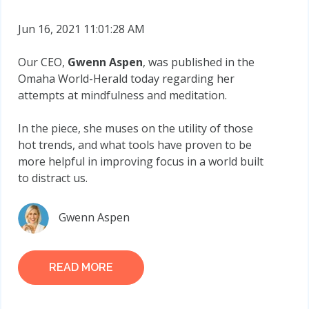
Jun 16, 2021 11:01:28 AM
Our CEO,
Gwenn Aspen
, was published in the
Omaha World-Herald today regarding her
attempts at mindfulness and meditation.
In the piece, she muses on the utility of those
hot trends, and what tools have proven to be
more helpful in improving focus in a world built
to distract us.
Gwenn Aspen
READ MORE