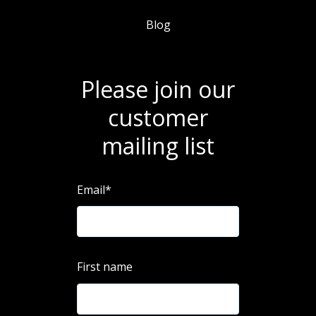
Blog
Please join our
customer
mailing list
Email
*
First name