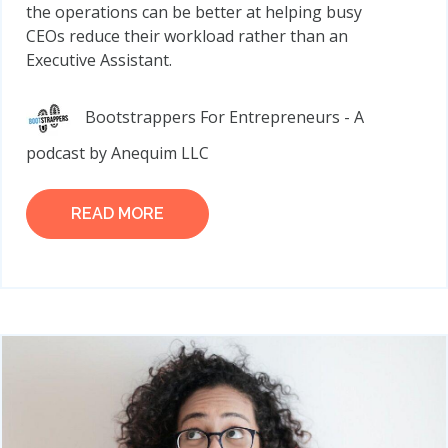
the operations can be better at helping busy
CEOs reduce their workload rather than an
Executive Assistant.
Bootstrappers For Entrepreneurs - A
podcast by Anequim LLC
READ MORE