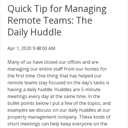
Quick Tip for Managing
Remote Teams: The
Daily Huddle
Apr 1, 2020 9:48:00 AM
Many of us have closed our offices and are
managing our entire staff from our homes for
the first time. One thing that has helped our
remote teams stay focused on the day’s tasks is
having a daily huddle. Huddles are 5-minute
meetings every day at the same time. In the
bullet points below I put a few of the topics, and
examples we discuss on our daily huddles at our
property management company. These kinds of
short meetings can help keep everyone on the