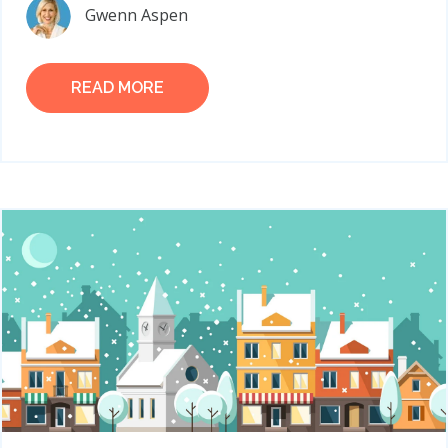
Gwenn Aspen
READ MORE