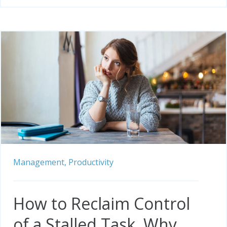
Management,
Productivity
How to Reclaim Control
of a Stalled Task, Why