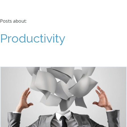
Posts about:
Productivity