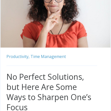
Productivity,
Time Management
No Perfect Solutions,
but Here Are Some
Ways to Sharpen One’s
Focus