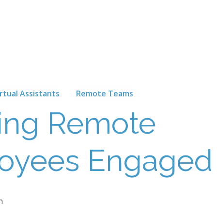
irtual Assistants
Remote Teams
ing Remote
oyees Engaged
n