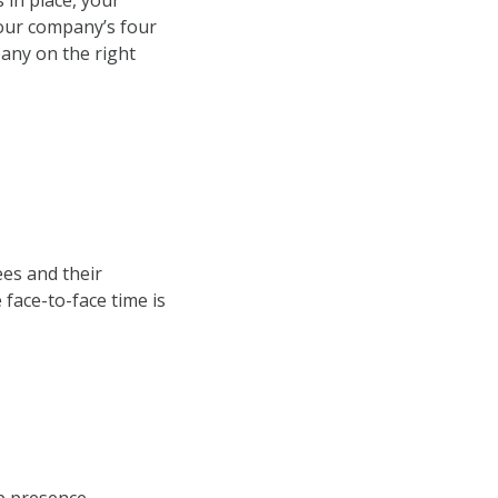
 in place, your
your company’s four
pany on the right
es and their
face-to-face time is