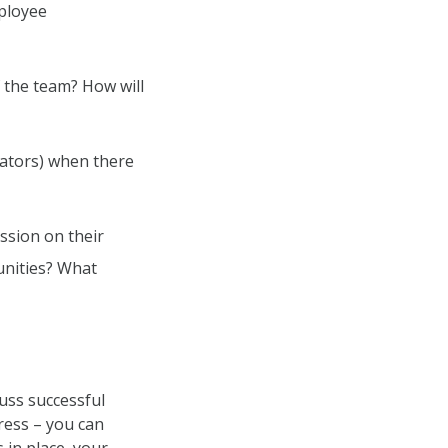
mployee
f the team? How will
cators) when there
ssion on their
unities? What
cuss successful
ress – you can