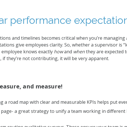
ear performance expectation
ations and timelines becomes critical when you’re managing
tions give employees clarity. So, whether a supervisor is “l
he employee knows exactly
how
and
when
they are expected t
 if they’re not contributing, it will be very apparent.
easure, and measure!
g a road map with clear and measurable KPIs helps put eve
page- a great strategy to unify a team working in different 