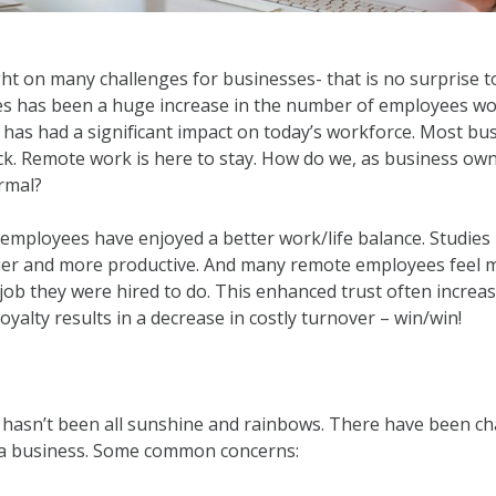
 on many challenges for businesses- that is no surprise t
s has been a huge increase in the number of employees wo
 has had a significant impact on today’s workforce. Most bu
ck. Remote work is here to stay. How do we, as business own
ormal?
, employees have enjoyed a better work/life balance. Studi
er and more productive. And many remote employees feel mo
job they were hired to do. This enhanced trust often increase
yalty results in a decrease in costly turnover – win/win!
t hasn’t been all sunshine and rainbows. There have been ch
 a business. Some common concerns: