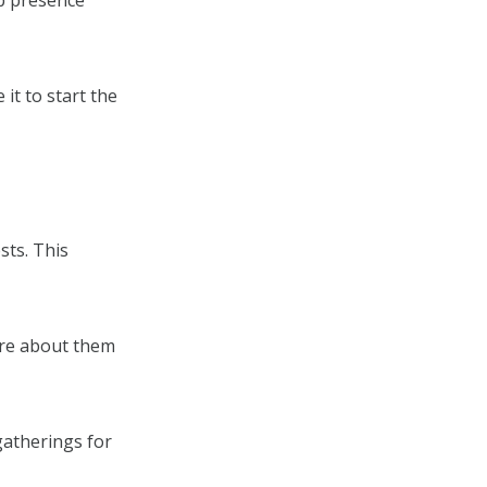
ip presence
 it to start the
sts. This
are about them
gatherings for