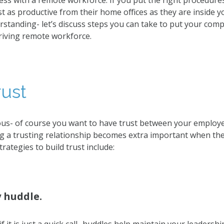
ss with a remote workforce. If you put the right procedures
t as productive from their home offices as they are inside 
erstanding- let’s discuss steps you can take to put your com
riving remote workforce.
rust
us- of course you want to have trust between your employe
 a trusting relationship becomes extra important when the 
rategies to build trust include:
y huddle.