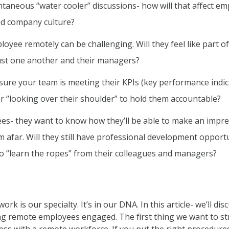
ntaneous “water cooler” discussions- how will that affect e
and company culture?
oyee remotely can be challenging. Will they feel like part o
rust one another and their managers?
ure your team is meeting their KPIs (key performance indi
or “looking over their shoulder” to hold them accountable?
es- they want to know how they’ll be able to make an impre
m afar. Will they still have professional development opport
o “learn the ropes” from their colleagues and managers?
k is our specialty. It’s in our DNA. In this article- we’ll dis
ng remote employees engaged. The first thing we want to st