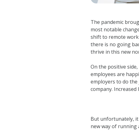
The pandemic brought
most notable change
shift to remote work
there is no going ba
thrive in this new n
On the positive side
employees are happi
employers to do the 
company. Increased lo
But unfortunately, i
new way of running