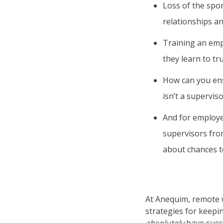
Loss of the spo
relationships 
Training an empl
they learn to t
How can you ens
isn’t a supervis
And for employe
supervisors fro
about chances t
At Anequim, remote wor
strategies for keepi