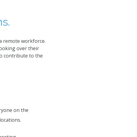
s.
 a remote workforce.
ooking over their
o contribute to the
ryone on the
locations.