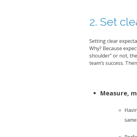
2. Set cl
Setting clear expect
Why? Because expecta
shoulder” or not, t
team’s success. Then,
Measure, m
Havin
same 