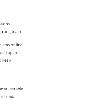
tions.
 strong team.
blems or find
hould open
to keep
g
 be vulnerable
in kind.