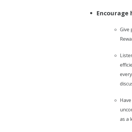
Encourage 
Give 
Rewar
Liste
effic
every
discu
Have 
uncom
as a 