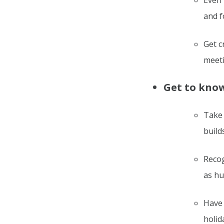
Even 
and f
Get c
meeti
Get to know
Take 
build
Recog
as h
Have 
holida