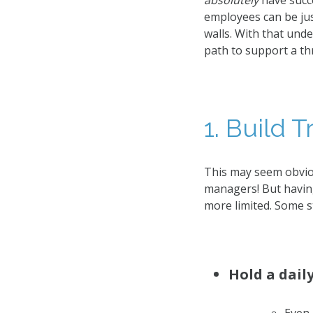
absolutely
have succe
employees can be jus
walls. With that und
path to support a th
1. Build T
This may seem obvio
managers! But having
more limited. Some st
Hold a dail