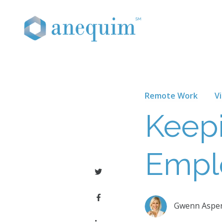
Remote Work
V
Keep
Empl
Gwenn Aspe