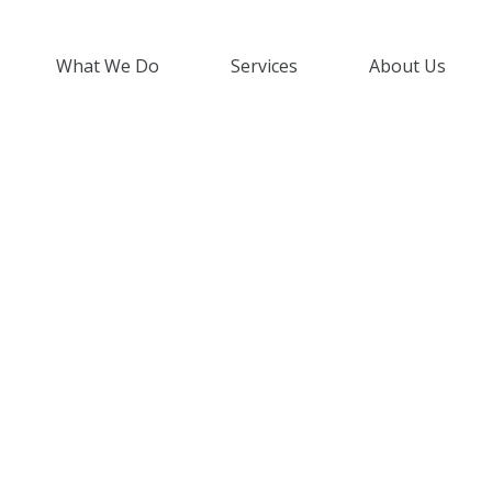
What We Do
Services
About Us