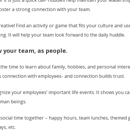
if it is just a quick call- huddles help maintain your leadersh
oster a strong connection with your team.
reative! Find an activity or game that fits your culture and use
ng. It will help your team look forward to the daily huddle.
 your team, as people.
the time to learn about family, hobbies, and personal intere
s connection with employees- and connection builds trust.
nize your employees’ important life events. It shows you c
uman beings.
social time together – happy hours, team lunches, themed 
ys, etc.