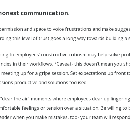
honest communication.
permission and space to voice frustrations and make sugges
ding this level of trust goes a long way towards building a
ning to employees’ constructive criticism may help solve pro
iencies in their workflows. *Caveat- this doesn’t mean you s
 meeting up for a gripe session. Set expectations up front 
ssions productive and solutions focused.
“clear the air” moments where employees clear up lingerin
fortable feelings or tension over a situation. Be willing to
leader when you make mistakes, too- your team will respond 