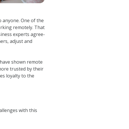
o anyone. One of the
rking remotely. That
siness experts agree-
ers, adjust and
es have shown remote
re trusted by their
s loyalty to the
allenges with this