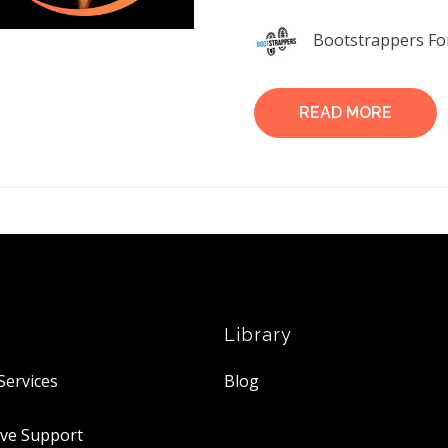
Bootstrappers Fo
READ MORE
Library
Services
Blog
ive Support