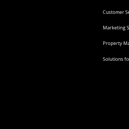
Customer Se
Marketing S
Property M
Solutions f