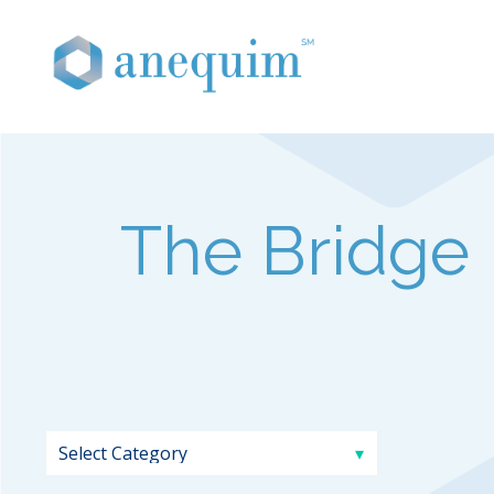
The Bridge