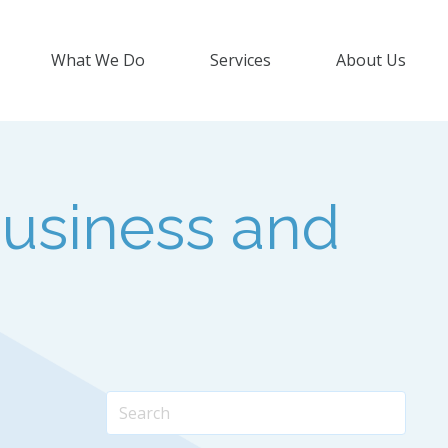
What We Do
Services
About Us
usiness and