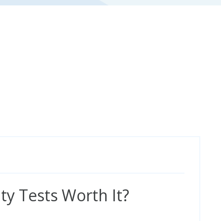
ty Tests Worth It?