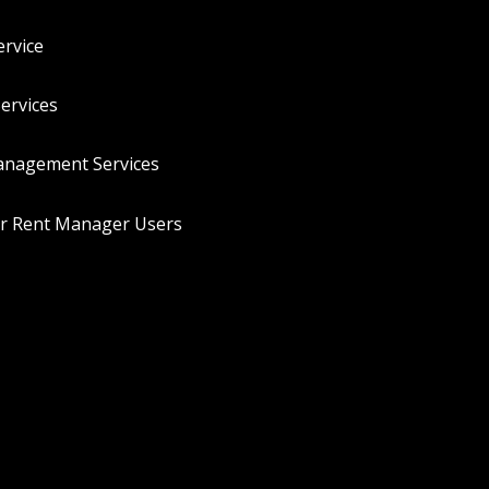
rvice
ervices
anagement Services
or Rent Manager Users