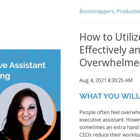
Bootstrappers,
Productivi
How to Utiliz
Effectively a
Overwhelme
Aug 4, 2021 8:30:25 AM
WHAT YOU WILL
People often feel overwh
executive assistant. How
sometimes an extra hand i
CEOs reduce their workloa