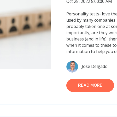
Oct 28, 2022 8:00:00 AM
Personality tests- love t
used by many companies a
probably taken one at so
importantly, are they wor
business (and in life), th
when it comes to these to
information to help you d
Jose Delgado
READ MORE